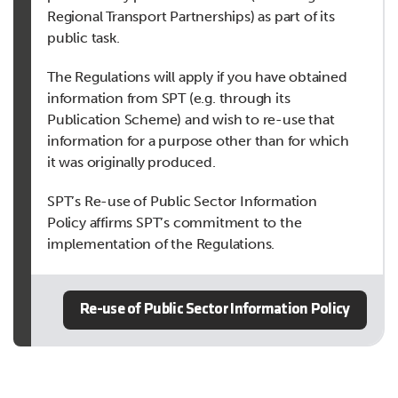
Regional Transport Partnerships) as part of its
public task.
The Regulations will apply if you have obtained
information from SPT (e.g. through its
Publication Scheme) and wish to re-use that
information for a purpose other than for which
it was originally produced.
SPT’s Re-use of Public Sector Information
Policy affirms SPT’s commitment to the
implementation of the Regulations.
Re-use of Public Sector Information Policy