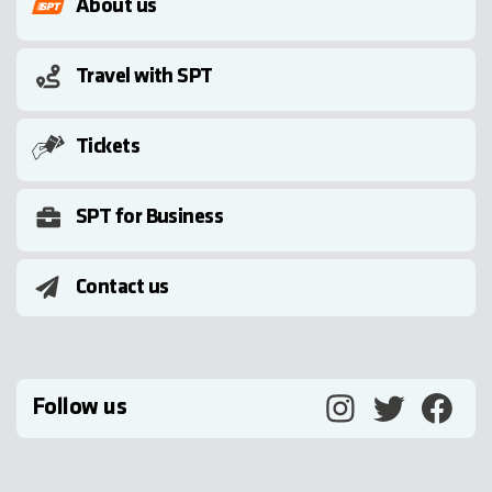
About us
Travel with SPT
Tickets
SPT for Business
Contact us
Follow us