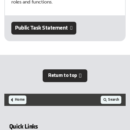
roles and functions.
Public Task Statement
Return to top
Home
Search
Quick Links