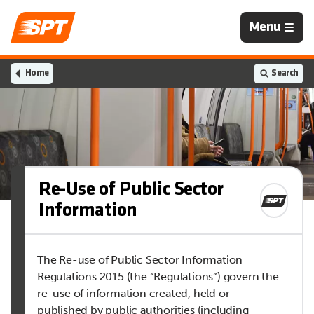
Navigation
Menu
is
closed
Home
Search
Re-Use of Public Sector
Information
The Re-use of Public Sector Information
Regulations 2015 (the “Regulations”) govern the
re-use of information created, held or
published by public authorities (including