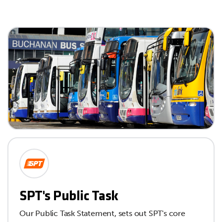
SPT's Public Task
Our Public Task Statement, sets out SPT's core