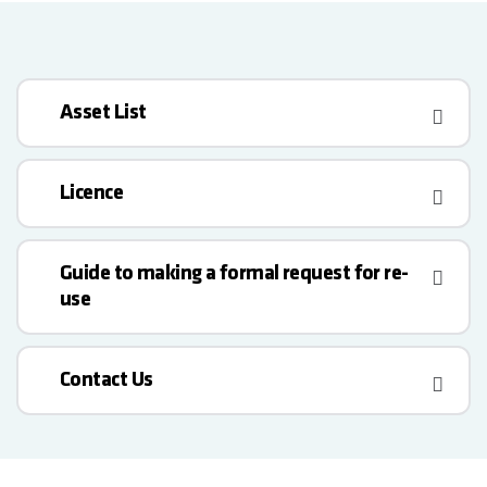
Asset List
Licence
Guide to making a formal request for re-
use
Contact Us