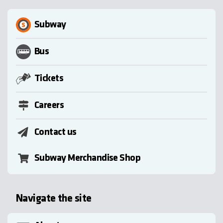
Subway
Bus
Tickets
Careers
Contact us
Subway Merchandise Shop
Navigate the site