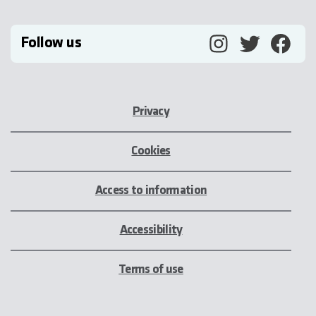
Follow us
Privacy
Cookies
Access to information
Accessibility
Terms of use