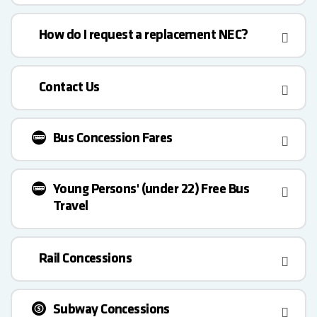
How do I request a replacement NEC?
Contact Us
Bus Concession Fares
Young Persons' (under 22) Free Bus
Travel
Rail Concessions
Subway Concessions