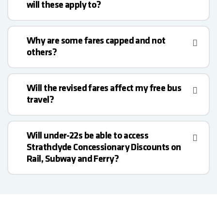
will these apply to?
Why are some fares capped and not
others?
Will the revised fares affect my free bus
travel?
Will under-22s be able to access
Strathclyde Concessionary Discounts on
Rail, Subway and Ferry?