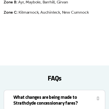
Zone B:
Ayr, Maybole, Barrhill, Girvan
Zone C:
Kilmarnock, Auchinleck, New Cumnock
FAQs
What changes are being made to
Strathclyde concessionary fares?