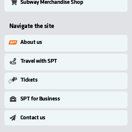
Subway Merchandise Shop
Navigate the site
About us
Travel with SPT
Tickets
SPT for Business
Contact us