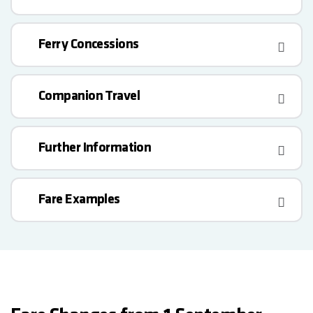
Ferry Concessions
Companion Travel
Further Information
Fare Examples