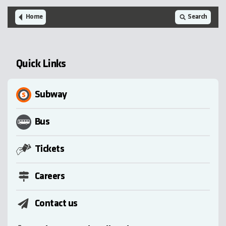
Home
Search
Quick Links
Subway
Bus
Tickets
Careers
Contact us