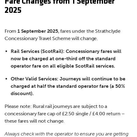
Fare Changes from 1 September
2025
From
1 September 2025
, fares under the Strathclyde
Concessionary Travel Scheme will change.
Rail Services (ScotRail): Concessionary fares will
now be charged at one-third off the standard
operator fare on all eligible ScotRail services.
Other Valid Services: Journeys will continue to be
charged at half the standard operator fare (a 50%
discount).
Please note: Rural rail journeys are subject to a
concessionary fare cap of £2.50 single / £4.00 return –
these fares will not change
.
Always check with the operator to ensure you are getting