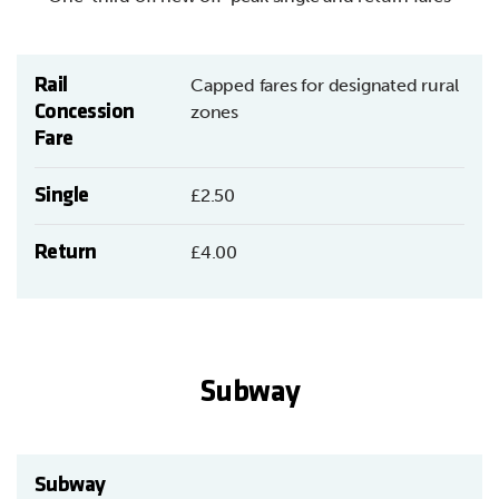
Rail
Capped fares for designated rural
Concession
zones
Fare
Single
£2.50
Return
£4.00
Subway
Subway