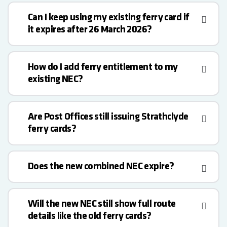
Can I keep using my existing ferry card if
it expires after 26 March 2026?
How do I add ferry entitlement to my
existing NEC?
Are Post Offices still issuing Strathclyde
ferry cards?
Does the new combined NEC expire?
Will the new NEC still show full route
details like the old ferry cards?