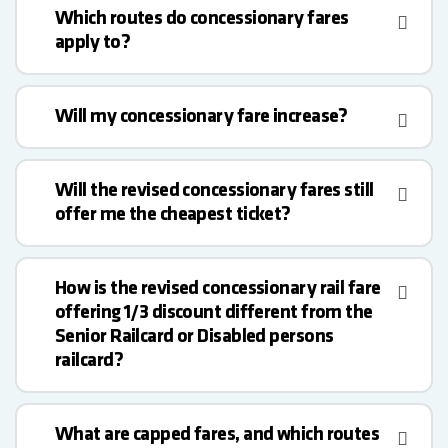
Which routes do concessionary fares
apply to?
Will my concessionary fare increase?
Will the revised concessionary fares still
offer me the cheapest ticket?
How is the revised concessionary rail fare
offering 1/3 discount different from the
Senior Railcard or Disabled persons
railcard?
What are capped fares, and which routes