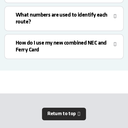
What numbers are used to identify each
route?
How do I use my new combined NEC and
Ferry Card
Return to top