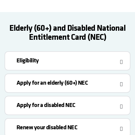
Elderly (60+) and Disabled National
Entitlement Card (NEC)
Eligibility
Apply for an elderly (60+) NEC
Apply for a disabled NEC
Renew your disabled NEC