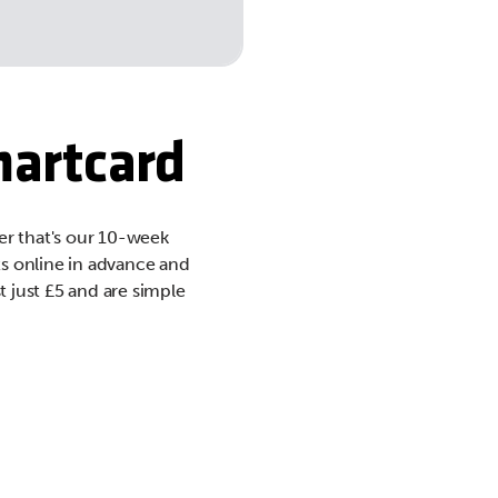
martcard
er that's our 10-week
ts online in advance and
t just £5 and are simple