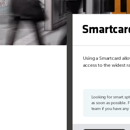
Smartcar
Using a Smartcard allo
access to the widest r
Looking for smart.sp
as soon as possible.
team if you have any 