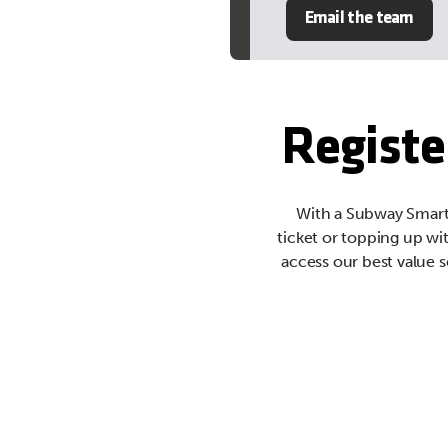
Email the team
Registe
With a Subway Smartc
ticket or topping up wi
access our best value s