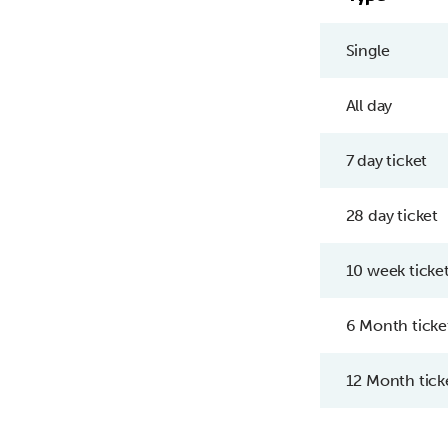
Single
All day
7 day ticket
28 day ticket
10 week ticke
6 Month ticke
12 Month tick