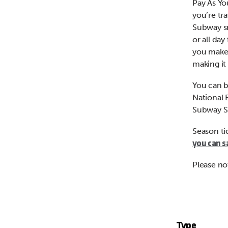
Pay As Yo
you’re tr
Subway sm
or all day
you make i
making it 
You can b
National 
Subway S
Season ti
you can s
Please no
Type