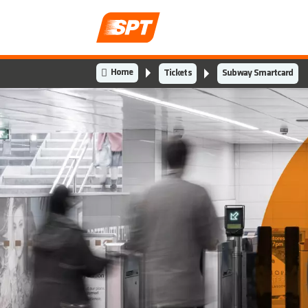
Home
Tickets
Subway Smartcard