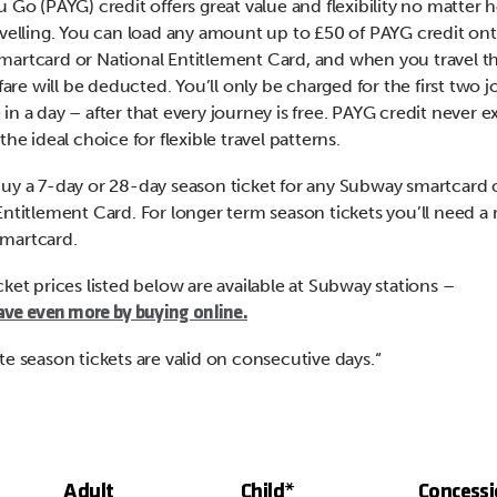
u Go (PAYG) credit offers great value and flexibility no matter
avelling. You can load any amount up to £50 of PAYG credit ont
artcard or National Entitlement Card, and when you travel th
 fare will be deducted. You’ll only be charged for the first two 
n a day – after that every journey is free. PAYG credit never ex
the ideal choice for flexible travel patterns.
uy a 7-day or 28-day season ticket for any Subway smartcard 
Entitlement Card. For longer term season tickets you’ll need a 
martcard.
cket prices listed below are available at Subway stations –
ave even more by buying online.
te season tickets are valid on consecutive days.“
Adult
Child*
Concess