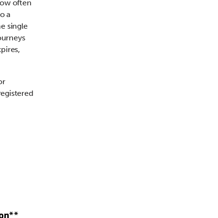
 how often
o a
e single
journeys
pires,
or
registered
ion**