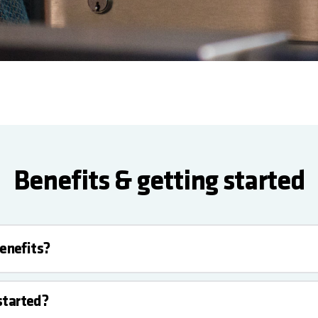
Benefits & getting started
enefits?
started?