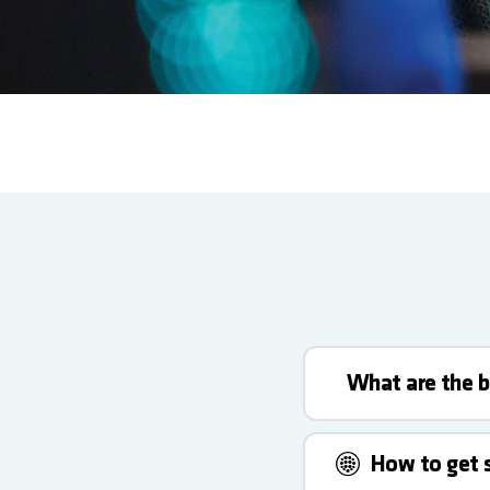
What are the b
How to get 