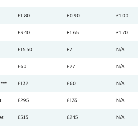
£1.80
£0.90
£1.00
£3.40
£1.65
£1.70
£15.50
£7
N/A
£60
£27
N/A
t***
£132
£60
N/A
t
£295
£135
N/A
et
£515
£245
N/A