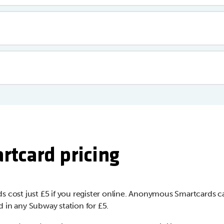
rtcard pricing
s cost just £5 if you register online. Anonymous Smartcards c
 in any Subway station for £5.