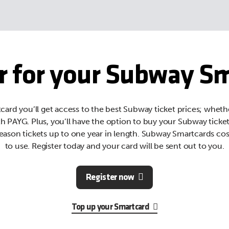
r for your Subway S
ard you’ll get access to the best Subway ticket prices; wheth
th PAYG. Plus, you’ll have the option to buy your Subway ticke
eason tickets up to one year in length. Subway Smartcards cos
to use. Register today and your card will be sent out to you.
Register now
Top up your Smartcard