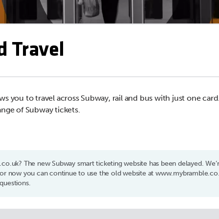
d Travel
ws you to travel across Subway, rail and bus with just one car
ange of Subway tickets.
t.co.uk? The new Subway smart ticketing website has been delayed. We’re
 For now you can continue to use the old website at www.mybramble.co.
questions.