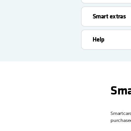
Smart extras
Help
Sma
Smartcard
purchased