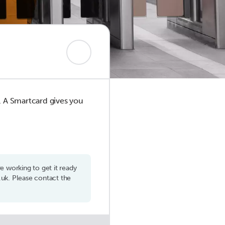
d. A Smartcard gives you
 working to get it ready
uk. Please contact the