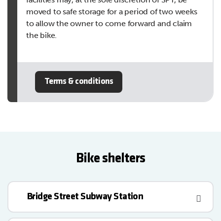
moved to safe storage for a period of two weeks
to allow the owner to come forward and claim
the bike.
Terms & conditions
Bike shelters
Bridge Street Subway Station