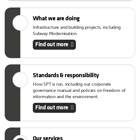
What we are doing
Infrastructure and building projects, including
Subway Modernisation.
Find out more
Standards & responsibility
How SPT is run, including our corporate
governance manual and policies on freedom of
information and the environment.
Find out more
Our services