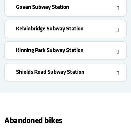
Govan Subway Station
Kelvinbridge Subway Station
Kinning Park Subway Station
Shields Road Subway Station
Abandoned bikes