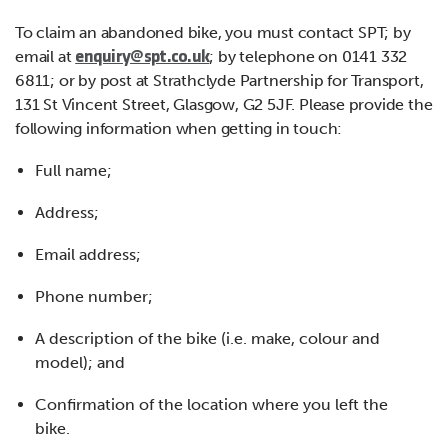
To claim an abandoned bike, you must contact SPT; by
email at
; by telephone on 0141 332
enquiry@spt.co.uk
6811; or by post at Strathclyde Partnership for Transport,
131 St Vincent Street, Glasgow, G2 5JF. Please provide the
following information when getting in touch:
Full name;
Address;
Email address;
Phone number;
A description of the bike (i.e. make, colour and
model); and
Confirmation of the location where you left the
bike.