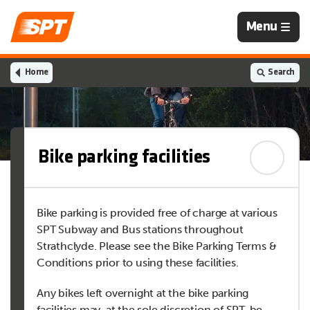
Navigation
Menu
is
closed
Home
Search
Bike parking facilities
Bike parking is provided free of charge at various
SPT Subway and Bus stations throughout
Strathclyde. Please see the Bike Parking Terms &
Conditions prior to using these facilities.
Any bikes left overnight at the bike parking
facilities may, at the sole discretion of SPT, be