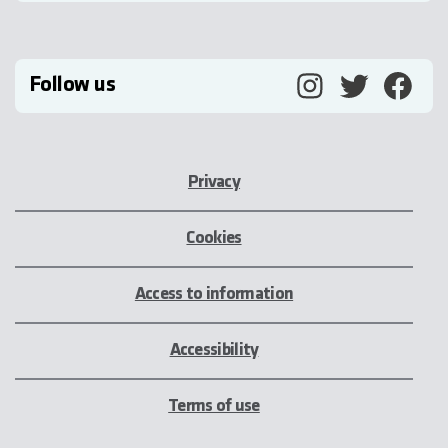
Follow us
Privacy
Cookies
Access to information
Accessibility
Terms of use