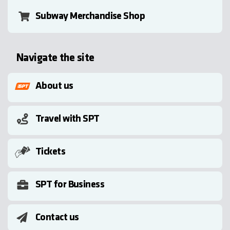
Subway Merchandise Shop
Navigate the site
About us
Travel with SPT
Tickets
SPT for Business
Contact us