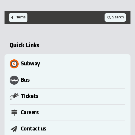
Home
Search
Quick Links
Subway
Bus
Tickets
Careers
Contact us