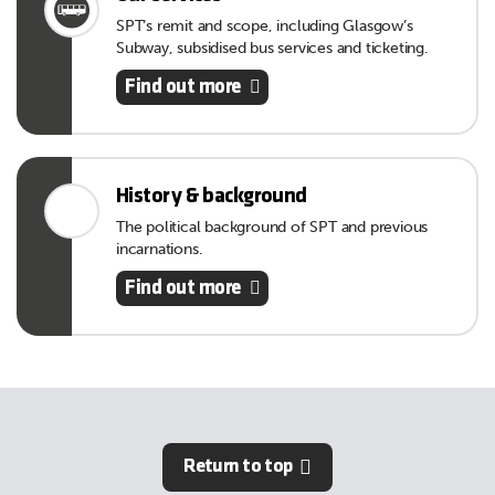
SPT’s remit and scope, including Glasgow’s
Subway, subsidised bus services and ticketing.
Find out more
History & background
The political background of SPT and previous
incarnations.
Find out more
Return to top