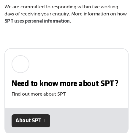
We are committed to responding within five working
days of receiving your enquiry. More information on how
.
SPT uses personal information
Need to know more about SPT?
Find out more about SPT
About SPT