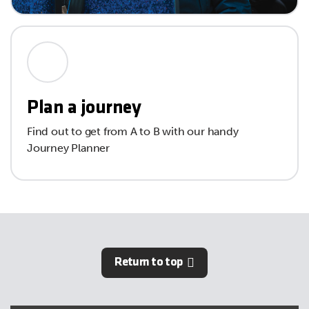
Plan a journey
Find out to get from A to B with our handy
Journey Planner
Return to top