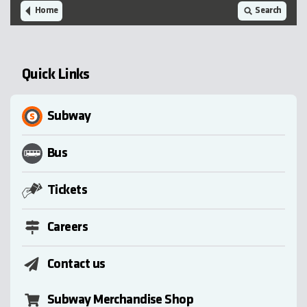
Home
Search
Quick Links
Subway
Bus
Tickets
Careers
Contact us
Subway Merchandise Shop