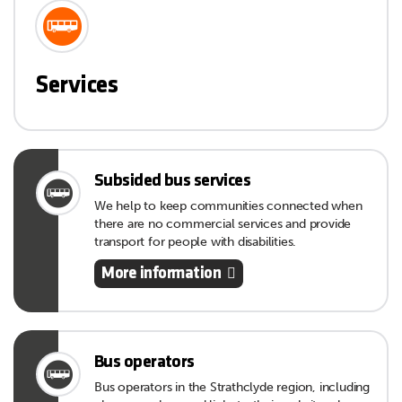
Services
Subsided bus services
We help to keep communities connected when
there are no commercial services and provide
transport for people with disabilities.
More information
Bus operators
Bus operators in the Strathclyde region, including