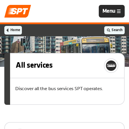
Navigation
Menu
is
closed
Home
Search
All services
Discover all the bus services SPT operates.