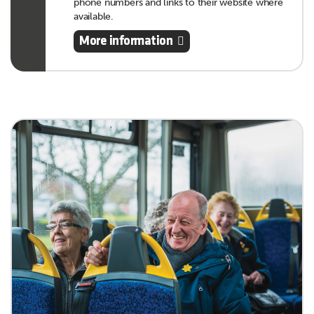
phone numbers and links to their website where
available.
More information