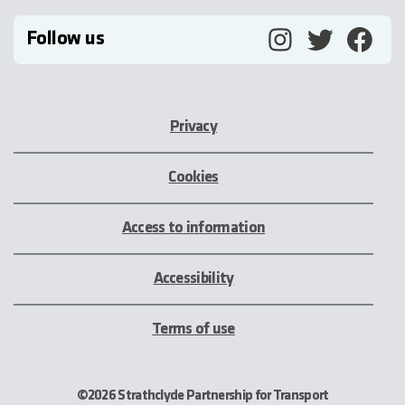
Follow us
Privacy
Cookies
Access to information
Accessibility
Terms of use
©2026 Strathclyde Partnership for Transport