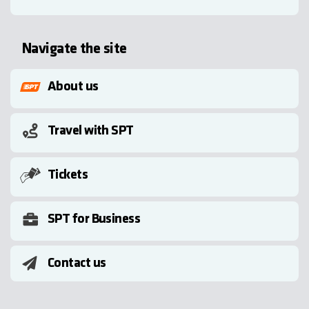
Navigate the site
About us
Travel with SPT
Tickets
SPT for Business
Contact us