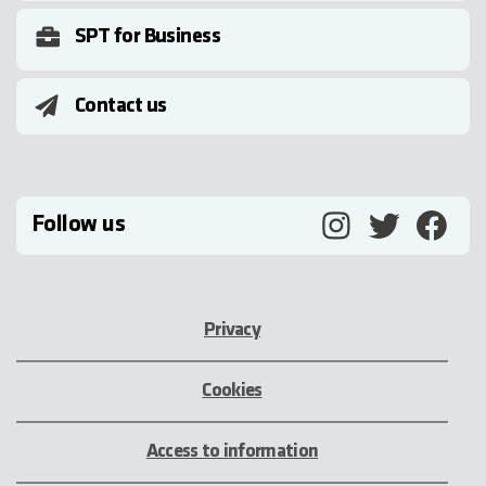
SPT for Business
Contact us
Follow us
Privacy
Cookies
Access to information