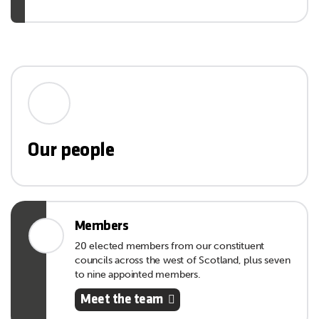
Our people
Members
20 elected members from our constituent
councils across the west of Scotland, plus seven
to nine appointed members.
Meet the team