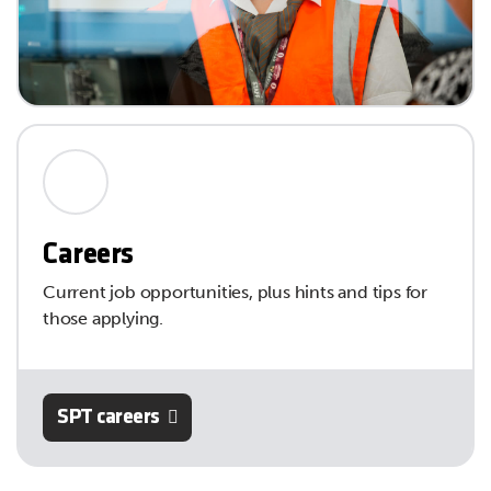
Careers
Current job opportunities, plus hints and tips for
those applying.
SPT careers