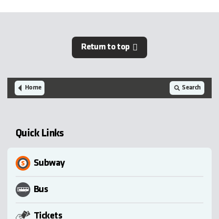
Return to top
Home
Search
Quick Links
Subway
Bus
Tickets