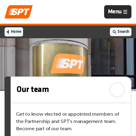
Navigation
Menu
is
closed
Home
Search
Our team
Get to know elected or appointed members of
the Partnership and SPT’s management team.
Become part of our team.