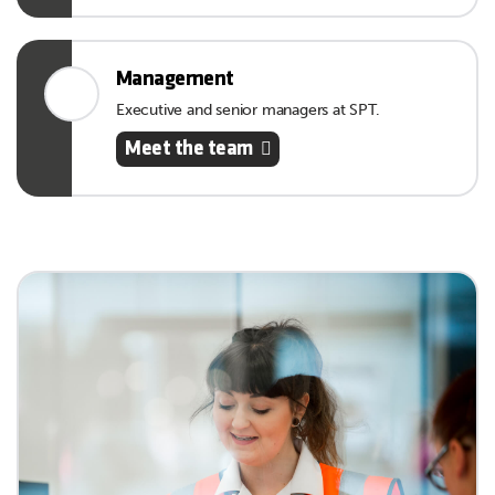
Management
Executive and senior managers at SPT.
Meet the team