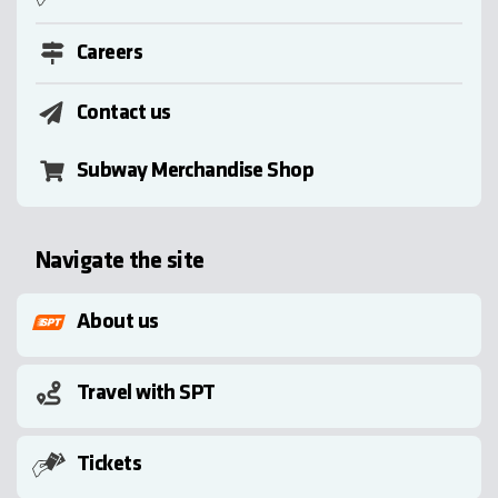
Careers
Contact us
Subway Merchandise Shop
Navigate the site
About us
Travel with SPT
Tickets